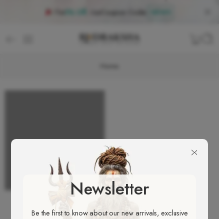
Flat
5% Off
, Use
Coupon Code
:
NEW5
Home
Newsletter
Be the first to know about our new arrivals, exclusive
ALL PORTFOLIOS LOADED