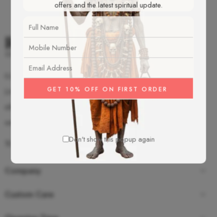
offers and the latest spiritual update.
S-2/92 Old Mahavir Nagar, New Delhi - 18
(+91)-987-350-8055
info@rudrakshamalas.com
www.rudrakshamalas.com
Don't show this popup again
Company
Custom Care