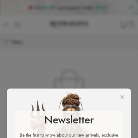
Flat
5% Off
, Use
Coupon Code
:
NEW5
Filters
No products were found matching your selection.
Newsletter
Be the first to know about our new arrivals, exclusive