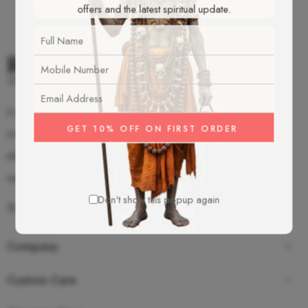
offers and the latest spiritual update.
S-2/92 Old Mahavir Nagar, New Delhi - 18
(+91)-987-350-8055
info@rudrakshamalas.com
www.rudrakshamalas.com
Don't show this popup again
Company
Custom Care