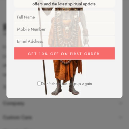
offers and the latest spiritual update.
S-2/92 Old Mahavir Nagar, New Delhi - 18
(+91)-987-350-8055
info@rudrakshamalas.com
www.rudrakshamalas.com
Don't show this popup again
Company
Custom Care