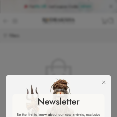
Flat
5% Off
, Use
Coupon Code
:
NEW5
Filters
No products were found matching your selection.
Newsletter
Be the first to know about our new arrivals, exclusive