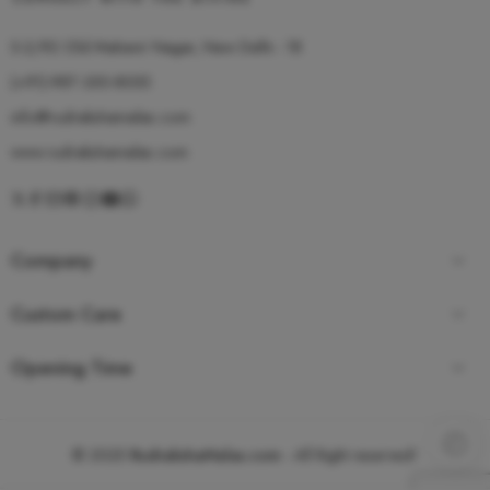
S-2/92 Old Mahavir Nagar, New Delhi - 18
(+91)-987-350-8055
info@rudrakshamalas.com
www.rudrakshamalas.com
Company
Custom Care
Opening Time
© 2025
RudrakshaMalas.com
- All Right reserved!