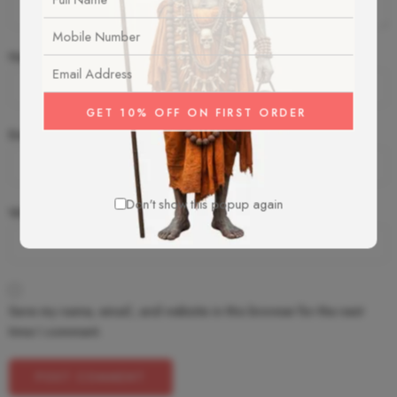
Name
*
Email
*
Don't show this popup again
Website
Save my name, email, and website in this browser for the next
time I comment.