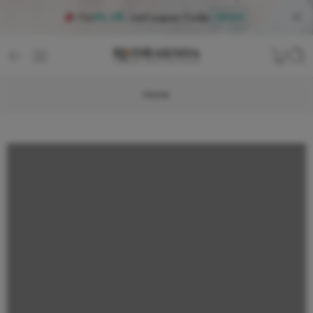
Flat
5% Off
, Use
Coupon Code
:
NEW5
Home