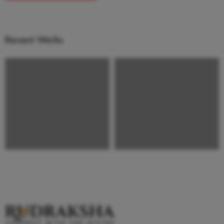
Recent Works