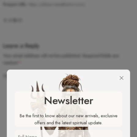
Project URL:
https://elessi.nasatheme.com/
Leave a Reply
Your email address will not be published.
Required fields are
marked
*
Comment
*
Newsletter
Be the first to know about our new arrivals, exclusive
offers and the latest spiritual update.