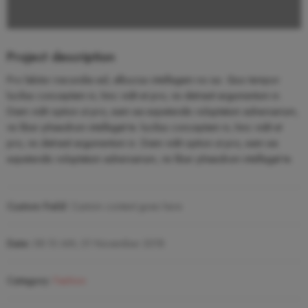
Project description
Pro labitur iracundia ad, albucius intellegam no ius. Quo tempor
lucilius conceptam in, hinc vidit et pro, vix detraxit argumentum in.
Diam vidit option ut pro, eam ea expetendis voluptatum adversarium,
vis liber phaedrum intellegat te. lucilius conceptam in, hinc vidit et
pro, vix detraxit argumentum in. Diam vidit option ut pro, eam ea
expetendis voluptatum adversarium, vis liber phaedrum intellegat te.
Custom Field:
Custom content goes here
Date:
08.10 AM, 01 November 2018
Category:
Fashion